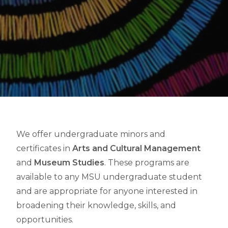
We offer undergraduate minors and
certificates in
Arts and Cultural Management
and
Museum Studies
. These programs are
available to any MSU undergraduate student
and are appropriate for anyone interested in
broadening their knowledge, skills, and
opportunities.