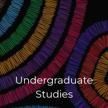
Undergraduate
Studies