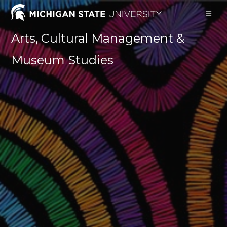
Arts, Cultural Management &
Museum Studies