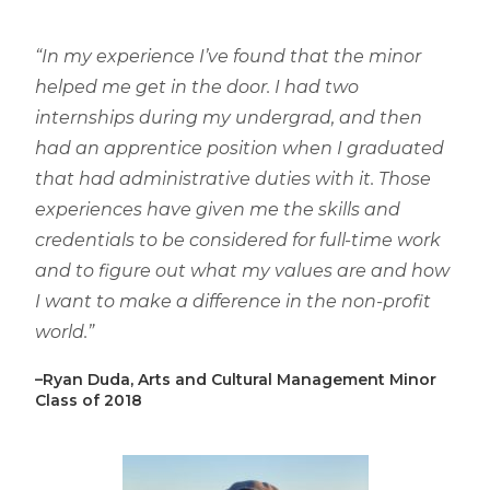
“In my experience I’ve found that the minor
helped me get in the door. I had two
internships during my undergrad, and then
had an apprentice position when I graduated
that had administrative duties with it. Those
experiences have given me the skills and
credentials to be considered for full-time work
and to figure out what my values are and how
I want to make a difference in the non-profit
world.”
–Ryan Duda, Arts and Cultural Management Minor
Class of 2018