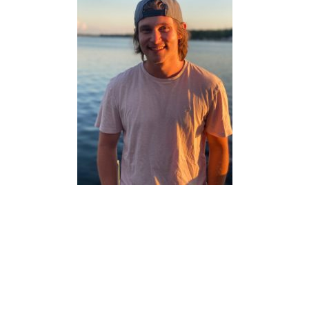
ARTS & CULTURAL
MANAGEMENT