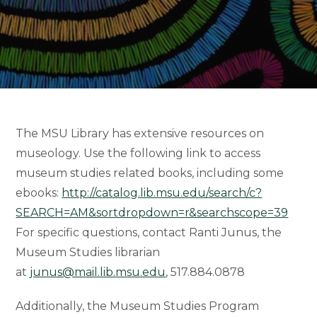
The MSU Library has extensive resources on
museology. Use the following link to access
museum studies related books, including some
ebooks:
http://catalog.lib.msu.edu/search/c?
SEARCH=AM&sortdropdown=r&searchscope=39
For specific questions, contact Ranti Junus, the
Museum Studies librarian
at
junus@mail.lib.msu.edu
, 517.884.0878
Additionally, the Museum Studies Program