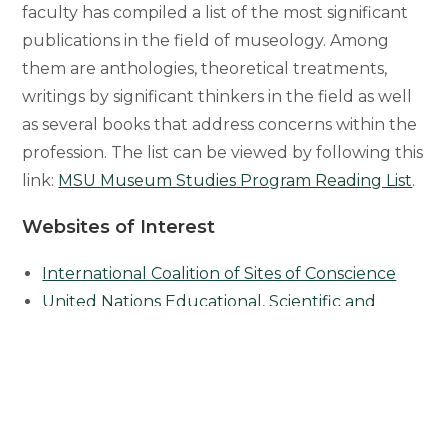
faculty has compiled a list of the most significant
publications in the field of museology. Among
them are anthologies, theoretical treatments,
writings by significant thinkers in the field as well
as several books that address concerns within the
profession. The list can be viewed by following this
link:
MSU Museum Studies Program Reading List
.
Websites of Interest
International Coalition of Sites of Conscience
United Nations Educational, Scientific and
Cultural Organizations (UNESCO)
Nazi-Era Cultural Property
Native American Graves Protection and
Repatriation Act (NAGPRA
)
American Disabilities Ac
t