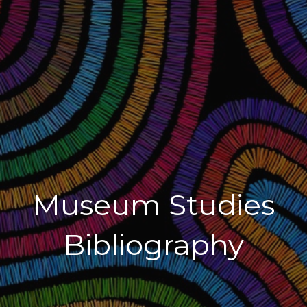
Museum Studies
Bibliography