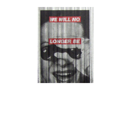
Barbara Kruger,
We Will