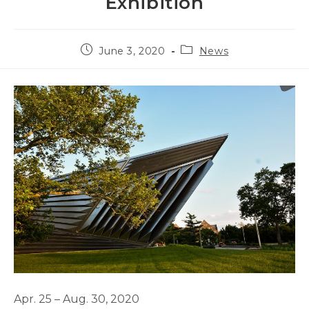
Exhibition
Post
Post
June 3, 2020
News
published:
category:
Apr. 25 – Aug. 30, 2020