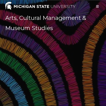
Skip
to
content
Arts, Cultural Management &
Museum Studies