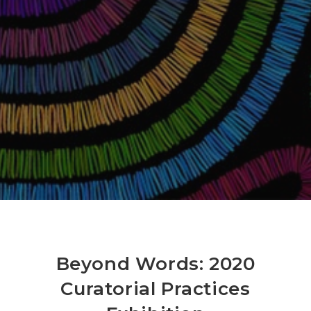
Beyond Words: 2020
Curatorial Practices