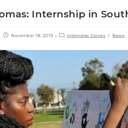
omas: Internship in South
Post
Post
November 18, 2019
Internship Stories
/
News
published:
category: