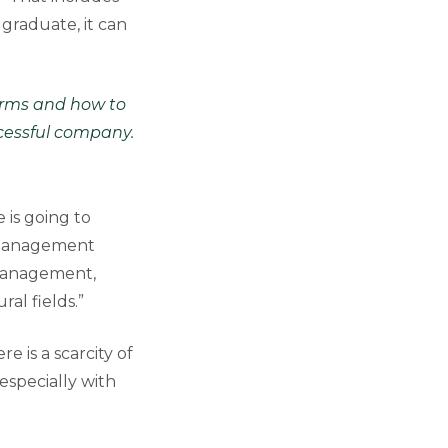
graduate, it can
forms and how to
ccessful company.
 is going to
l Management
 management,
al fields.”
e is a scarcity of
especially with