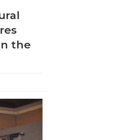
ural
res
in the