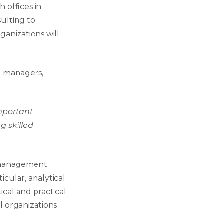
 offices in
ulting to
ganizations will
t managers,
important
g skilled
l management
cular, analytical
cal and practical
l organizations