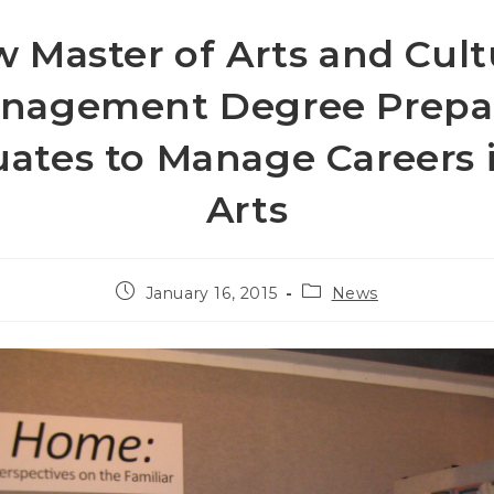
 Master of Arts and Cult
nagement Degree Prepa
ates to Manage Careers 
Arts
Post
Post
January 16, 2015
News
published:
category: