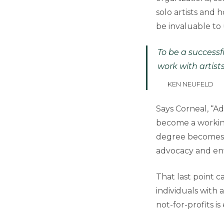
solo artists and
be invaluable to
To be a successf
work with artist
KEN NEUFELD
Says Corneal, “Ad
become a working
degree becomes c
advocacy and ent
That last point c
individuals with 
not-for-profits i