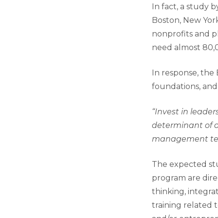
In fact, a study 
Boston, New York
nonprofits and ph
need almost 80,
In response, the
foundations, and
“Invest in leade
determinant of o
management te
The expected st
program are direc
thinking, integra
training related