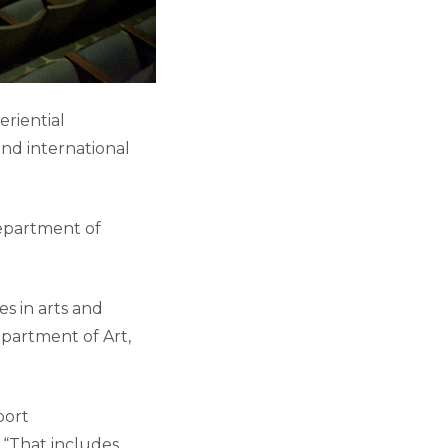
riential
nd international
Department of
s in arts and
epartment of Art,
port
 “That includes