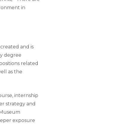
ironment in
 created and is
ry degree
positions related
ell as the
urse, internship
er strategy and
s: Museum
deeper exposure