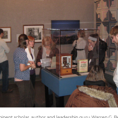
inent scholar, author and leadership guru Warren G. B