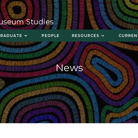
Museum Studies
GRADUATE
PEOPLE
RESOURCES
CURREN