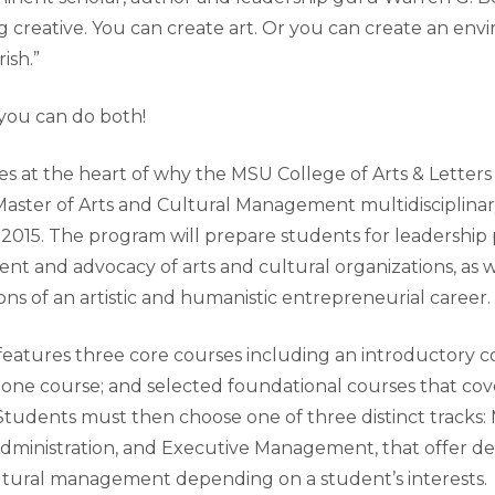
g creative. You can create art. Or you can create an env
urish.”
 you can do both!
es at the heart of why the MSU College of Arts & Letters
 Master of Arts and Cultural Management multidisciplina
 2015. The program will prepare students for leadership 
t and advocacy of arts and cultural organizations, as w
ns of an artistic and humanistic entrepreneurial career.
eatures three core courses including an introductory co
one course; and selected foundational courses that cov
 Students must then choose one of three distinct track
c Administration, and Executive Management, that offer 
cultural management depending on a student’s interests.