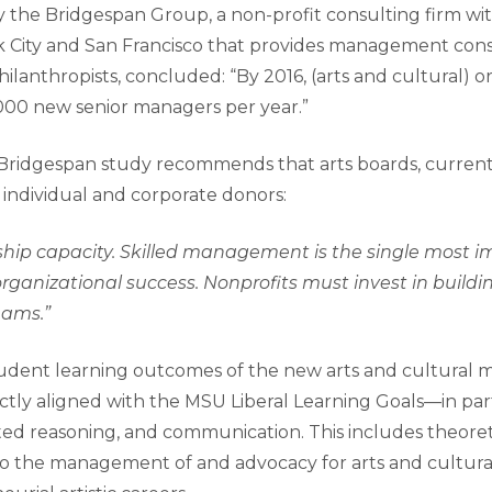
by the Bridgespan Group, a non-profit consulting firm with
 City and San Francisco that provides management cons
ilanthropists, concluded: “By 2016, (arts and cultural) or
000 new senior managers per year.”
 Bridgespan study recommends that arts boards, curren
 individual and corporate donors:
rship capacity. Skilled management is the single most 
rganizational success. Nonprofits must invest in buildin
ams.”
udent learning outcomes of the new arts and cultura
tly aligned with the MSU Liberal Learning Goals—in parti
ted reasoning, and communication. This includes theoreti
 to the management of and advocacy for arts and cultura