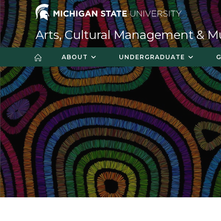
Skip
to
content
Arts, Cultural Management & 
ABOUT
UNDERGRADUATE