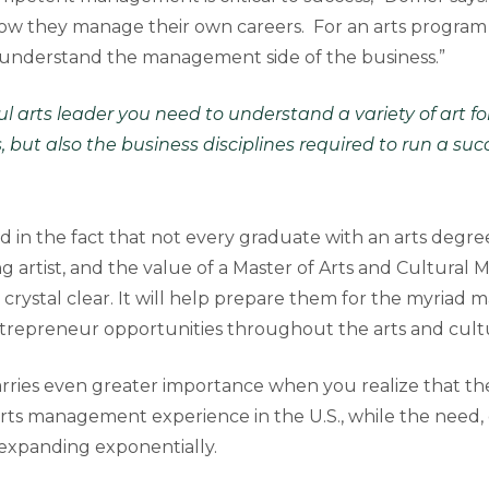
 how they manage their own careers. For an arts program 
 understand the management side of the business.”
ul arts leader you need to understand a variety of art 
s, but also the business disciplines required to run a su
d in the fact that not every graduate with an arts degree
 artist, and the value of a Master of Arts and Cultura
rystal clear. It will help prepare them for the myriad
repreneur opportunities throughout the arts and cultur
arries even greater importance when you realize that ther
arts management experience in the U.S., while the need, 
s expanding exponentially.