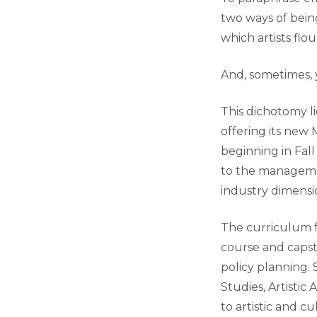
two ways of bein
which artists flo
And, sometimes,
This dichotomy li
offering its new
beginning in Fall
to the managemen
industry dimensio
The curriculum f
course and capst
policy planning.
Studies, Artisti
to artistic and 