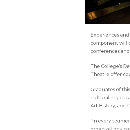
Experiences and 
component will b
conferences and
The College’s De
Theatre offer co
Graduates of thi
cultural organiza
Art History, and
“In every segment
organizations, c