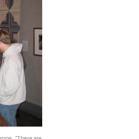
ennis, “There are