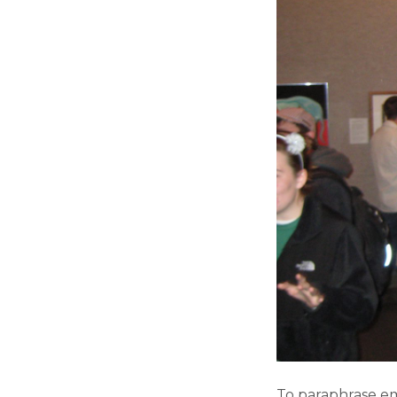
To paraphrase em