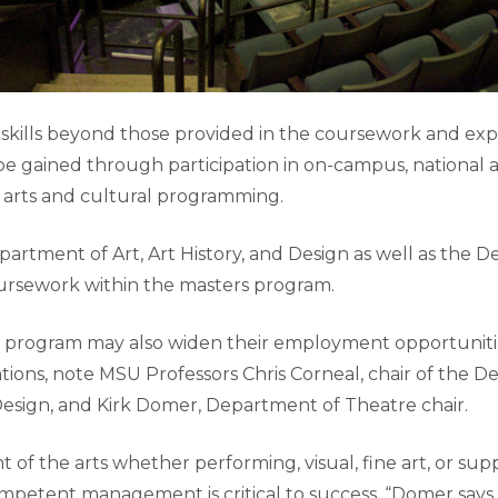
skills beyond those provided in the coursework and expe
e gained through participation in on-campus, national a
 arts and cultural programming.
partment of Art, Art History, and Design as well as the 
ursework within the masters program.
s program may also widen their employment opportunitie
tions, note MSU Professors Chris Corneal, chair of the D
 Design, and Kirk Domer, Department of Theatre chair.
 of the arts whether performing, visual, fine art, or sup
ompetent management is critical to success, “Domer says.