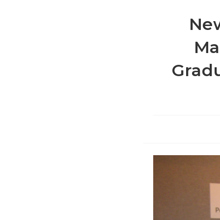
New
Ma
Gradu